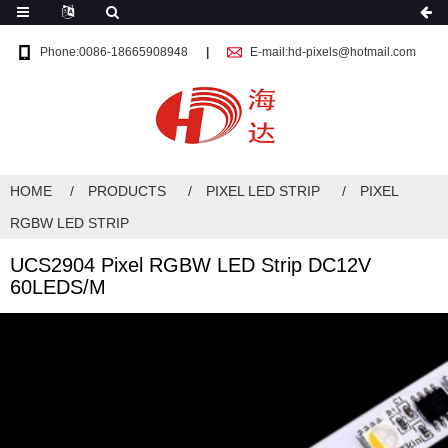
Phone:0086-18665908948
E-mail:hd-pixels@hotmail.com
HOME
PRODUCTS
PIXEL LED STRIP
PIXEL
RGBW LED STRIP
UCS2904 Pixel RGBW LED Strip DC12V
60LEDS/M