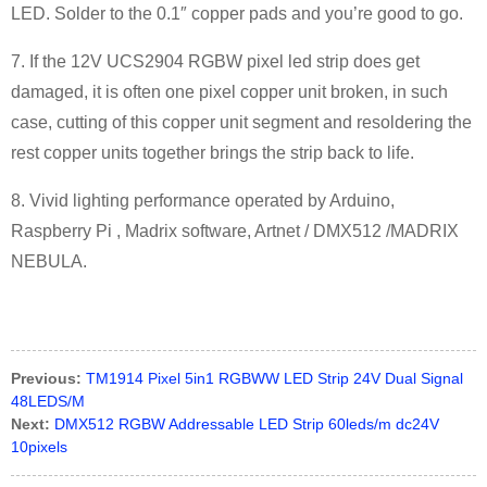
LED. Solder to the 0.1″ copper pads and you’re good to go.
7. If the 12V UCS2904 RGBW pixel led strip does get
damaged, it is often one pixel copper unit broken, in such
case, cutting of this copper unit segment and resoldering the
rest copper units together brings the strip back to life.
8. Vivid lighting performance operated by Arduino,
Raspberry Pi , Madrix software, Artnet / DMX512 /MADRIX
NEBULA.
Previous:
TM1914 Pixel 5in1 RGBWW LED Strip 24V Dual Signal
48LEDS/M
Next:
DMX512 RGBW Addressable LED Strip 60leds/m dc24V
10pixels