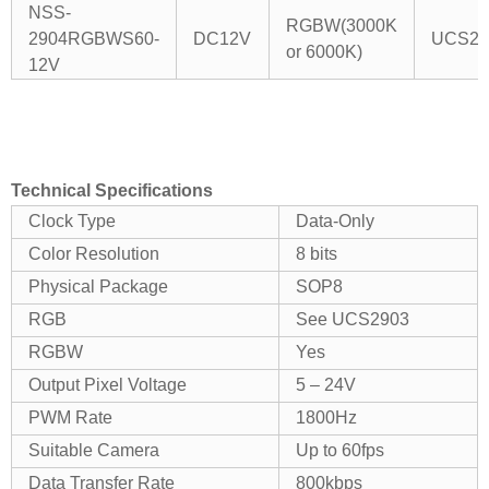
NSS-
RGBW(3000K
2904RGBWS60-
DC12V
UCS29
or 6000K)
12V
Technical Specifications
Clock Type
Data-Only
Color Resolution
8 bits
Physical Package
SOP8
RGB
See UCS2903
RGBW
Yes
Output Pixel Voltage
5 – 24V
PWM Rate
1800Hz
Suitable Camera
Up to 60fps
Data Transfer Rate
800kbps