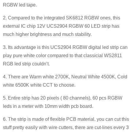
RGBW led tape.
2. Compared to the integrated SK6812 RGBW ones, this
external IC chip 12V UCS2904 RGBW 60 LED strip has
much higher brightness and much stability.
3. Its advantage is this UCS2904 RGBW digital led strip can
play pure white color compared to that classicial WS2811
RGB led strip couldn’t.
4. There are Warm white 2700K, Neutral White 4500K, Cold
white 6500K white CCT to choose.
5. Entire strip has 20 pixels ( 80 channels), 60 pcs RGBW
leds in a meter with 10mm width pcb board.
6. The strip is made of flexible PCB material, you can cut this
stuff pretty easily with wire cutters, there are cut-lines every 3