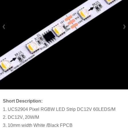
Short Description:
1. UCS2904 Pixel RGBW LED Strip DC12V 60LEDS/M
2. DC12V, 20W/M
3. 10mm width White /Black FPCB