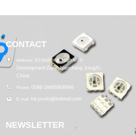
CONTACT
A3 building, High-tech
Address:
Development Zone, Nanchang JiangXi,
China
0086-18665908948
Phone:
hd-pixels@hotmail.com
E-mail:
NEWSLETTER