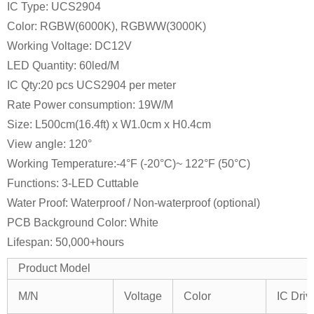
IC Type: UCS2904
Color: RGBW(6000K), RGBWW(3000K)
Working Voltage: DC12V
LED Quantity: 60led/M
IC Qty:20 pcs UCS2904 per meter
Rate Power consumption: 19W/M
Size: L500cm(16.4ft) x W1.0cm x H0.4cm
View angle: 120°
Working Temperature:-4°F (-20°C)~ 122°F (50°C)
Functions: 3-LED Cuttable
Water Proof: Waterproof / Non-waterproof (optional)
PCB Background Color: White
Lifespan: 50,000+hours
Product Model
M/N
Voltage
Color
IC Driv