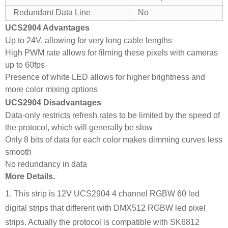
Redundant Data Line
No
UCS2904 Advantages
Up to 24V, allowing for very long cable lengths
High PWM rate allows for filming these pixels with cameras
up to 60fps
Presence of white LED allows for higher brightness and
more color mixing options
UCS2904 Disadvantages
Data-only restricts refresh rates to be limited by the speed of
the protocol, which will generally be slow
Only 8 bits of data for each color makes dimming curves less
smooth
No redundancy in data
More Details.
1. This strip is 12V UCS2904 4 channel RGBW 60 led
digital strips that different with DMX512 RGBW led pixel
strips. Actually the protocol is compatible with SK6812