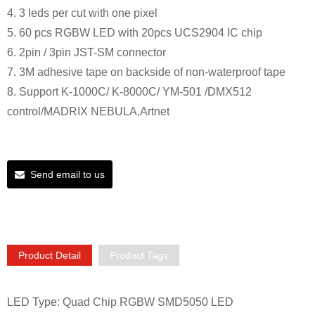
4. 3 leds per cut with one pixel
5. 60 pcs RGBW LED with 20pcs UCS2904 IC chip
6. 2pin / 3pin JST-SM connector
7. 3M adhesive tape on backside of non-waterproof tape
8. Support K-1000C/ K-8000C/ YM-501 /DMX512
control/MADRIX NEBULA,Artnet
Send email to us
Product Detail
Product Tags
LED Type: Quad Chip RGBW SMD5050 LED