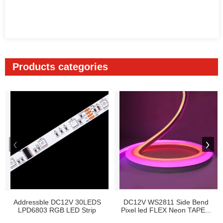
Products categories
Addressble DC12V 30LEDS
DC12V WS2811 Side Bend
LPD6803 RGB LED Strip
Pixel led FLEX Neon TAPE...