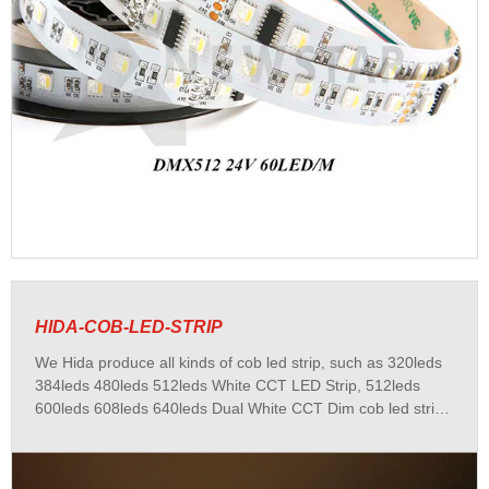
HIDA-COB-LED-STRIP
We Hida produce all kinds of cob led strip, such as 320leds
384leds 480leds 512leds White CCT LED Strip, 512leds
600leds 608leds 640leds Dual White CCT Dim cob led strip,
450leds 480leds 810leds 840leds 896leds RGB RGBW
RGBWW RGBCCT cob led strip, 720leds pixel cob led strip,
400leds 432leds 540leds DC220V Cob led strip