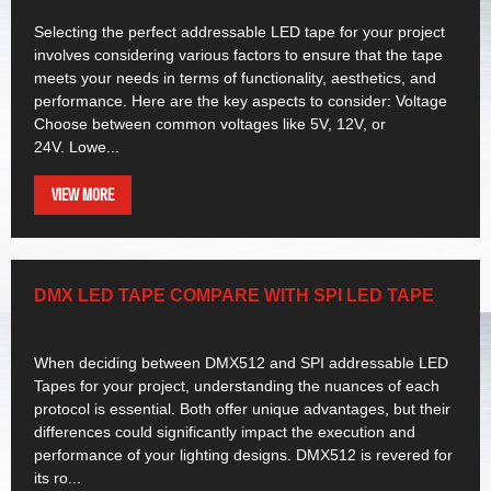
Selecting the perfect addressable LED tape for your project
involves considering various factors to ensure that the tape
meets your needs in terms of functionality, aesthetics, and
performance. Here are the key aspects to consider: Voltage
Choose between common voltages like 5V, 12V, or
24V. Lowe...
VIEW MORE
DMX LED TAPE COMPARE WITH SPI LED TAPE
When deciding between DMX512 and SPI addressable LED
Tapes for your project, understanding the nuances of each
protocol is essential. Both offer unique advantages, but their
differences could significantly impact the execution and
performance of your lighting designs. DMX512 is revered for
its ro...