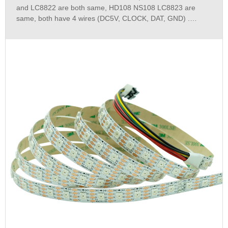
and LC8822 are both same, HD108 NS108 LC8823 are
same, both have 4 wires (DC5V, CLOCK, DAT, GND) .
HD107S and HD108 can easily show the videos with a large
data transmission on the LED,it also works smoothly and
won`t get stuck.