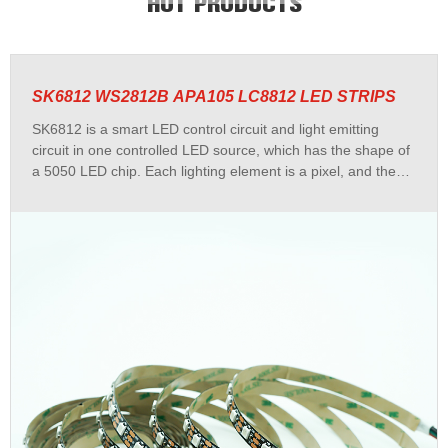
HOT PRODUCTS
SK6812 WS2812B APA105 LC8812 LED STRIPS
SK6812 is a smart LED control circuit and light emitting
circuit in one controlled LED source, which has the shape of
a 5050 LED chip. Each lighting element is a pixel, and the
intensities of the pixels are contained within the intelligent
digital interface input.