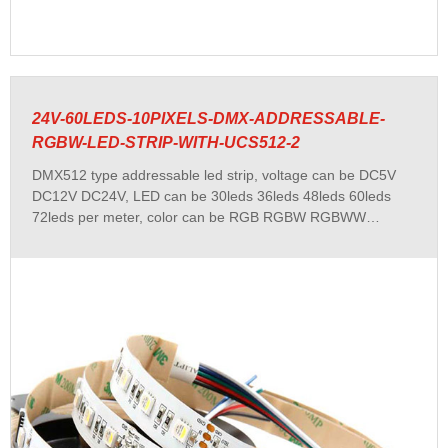
24V-60LEDS-10PIXELS-DMX-ADDRESSABLE-
RGBW-LED-STRIP-WITH-UCS512-2
DMX512 type addressable led strip, voltage can be DC5V
DC12V DC24V, LED can be 30leds 36leds 48leds 60leds
72leds per meter, color can be RGB RGBW RGBWW
RGBCCT and single white color...etc