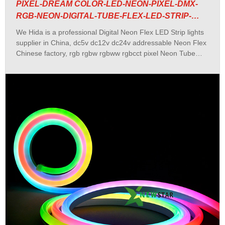
PIXEL-DREAM COLOR-LED-NEON-PIXEL-DMX-
RGB-NEON-DIGITAL-TUBE-FLEX-LED-STRIP-
LIGHTS
We Hida is a professional Digital Neon Flex LED Strip lights
supplier in China, dc5v dc12v dc24v addressable Neon Flex
Chinese factory, rgb rgbw rgbww rgbcct pixel Neon Tube
manufacturer