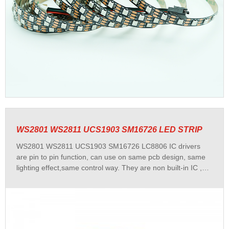
WS2801 WS2811 UCS1903 SM16726 LED STRIP
WS2801 WS2811 UCS1903 SM16726 LC8806 IC drivers
are pin to pin function, can use on same pcb design, same
lighting effect,same control way. They are non built-in IC ,
with DC12 voltage, each 3 LEDS a pixel/set cuttable,
WS2801 WS2811 UCS1903 SM16726 LC8806 led strip has
stable quality and widely used and popular among
customers. We have 30/48/60leds per meter dream color
led strip for your choice.