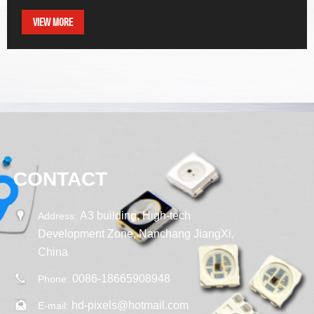
VIEW MORE
CONTACT
A3 building, High-tech
Address:
Development Zone, Nanchang JiangXi,
China
0086-18665908948
Phone:
hd-pixels@hotmail.com
E-mail: