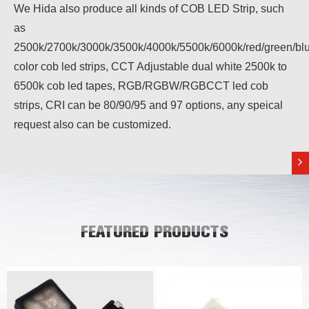
We Hida also produce all kinds of COB LED Strip, such
as
2500k/2700k/3000k/3500k/4000k/5500k/6000k/red/green/blu
color cob led strips, CCT Adjustable dual white 2500k to
6500k cob led tapes, RGB/RGBW/RGBCCT led cob
strips, CRI can be 80/90/95 and 97 options, any speical
request also can be customized.
FEATURED PRODUCTS