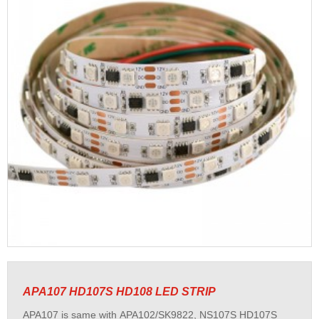
APA107 HD107S HD108 LED STRIP
APA107 is same with APA102/SK9822, NS107S HD107S