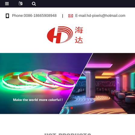
Phone:0086-18665908948
E-mail:hd-pixels@hotmail.com