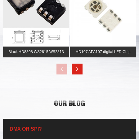
Black HD8808 WS2815 WS2813
HD107 APA107 digital LED Chip
2121 pixel rgb led c...
with clock wire S...
OUR BLOG
DMX OR SPI?