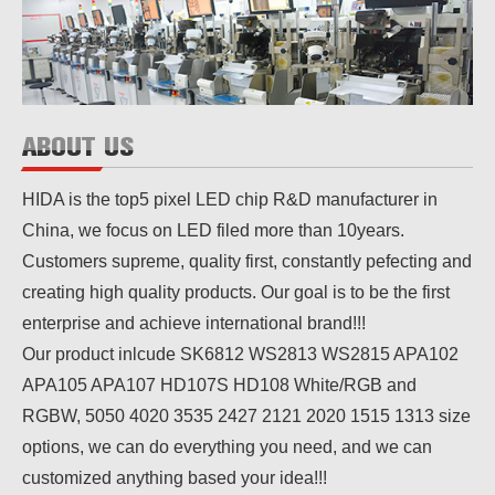
ABOUT US
HIDA is the top5 pixel LED chip R&D manufacturer in
China, we focus on LED filed more than 10years.
Customers supreme, quality first, constantly pefecting and
creating high quality products. Our goal is to be the first
enterprise and achieve international brand!!!
Our product inlcude SK6812 WS2813 WS2815 APA102
APA105 APA107 HD107S HD108 White/RGB and
RGBW, 5050 4020 3535 2427 2121 2020 1515 1313 size
options, we can do everything you need, and we can
customized anything based your idea!!!