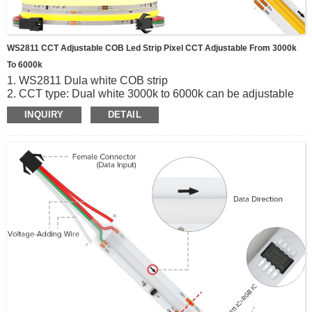
WS2811 CCT Adjustable COB Led Strip Pixel CCT Adjustable From 3000k
To 6000k
1. WS2811 Dula white COB strip
2. CCT type: Dual white 3000k to 6000k can be adjustable
3. 640leds/m dc24v, 50mm per cut, 20pixels
INQUIRY
DETAIL
4. Easy to Install and Preserve;can Be Bent Freely; With 3m
Adhesive Tape On the Backside.
5. High Color Efficiency, Uniform Illumination.
6. Beam Angle 180°.