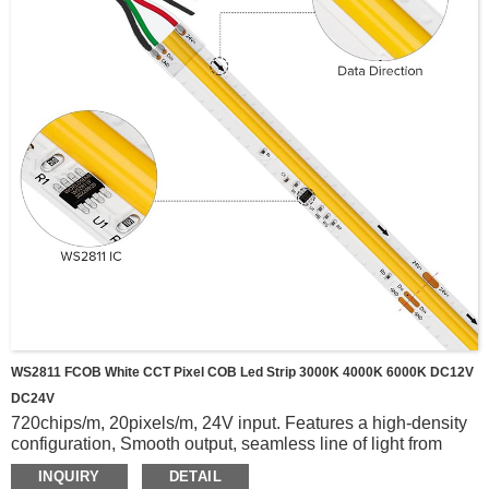
WS2811 FCOB White CCT Pixel COB Led Strip 3000K 4000K 6000K DC12V
DC24V
720chips/m, 20pixels/m, 24V input. Features a high-density
configuration, Smooth output, seamless line of light from
start to finish.
INQUIRY
DETAIL
WS2811