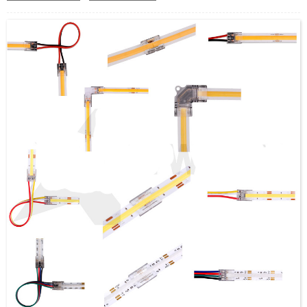
3000K, 4500K, 6000K options
Dual white can be done