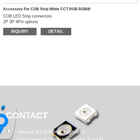
Accessory For COB Strip White CCT RGB RGBW
COB LED Strip connectors
2P 3P 4Pin options
can be used for White CCT RGB RGBW cob led strip
INQUIRY
DETAIL
CONTACT
A3 building, High-tech
Address:
Development Zone, Nanchang JiangXi,