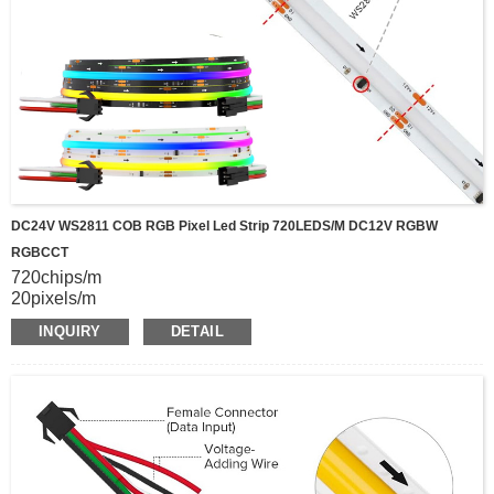
DC24V WS2811 COB RGB Pixel Led Strip 720LEDS/m DC12V RGBW
RGBCCT
720chips/m
20pixels/m
24V input
INQUIRY
DETAIL
WS2811
RGB