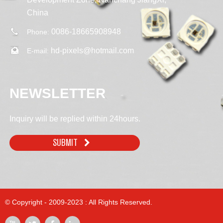
China
0086-18665908948
Phone:
hd-pixels@hotmail.com
E-mail:
NEWSLETTER
Inquiry will be replied within 24hours.
SUBMIT
© Copyright - 2009-2023 : All Rights Reserved.