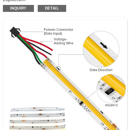
24V input
INQUIRY
DETAIL
WS2811
RGBW