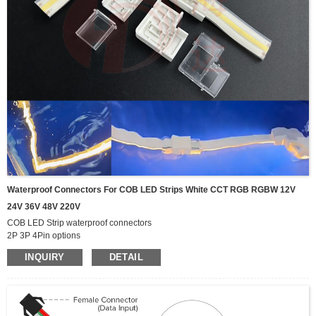
Waterproof Connectors For COB LED Strips White CCT RGB RGBW 12V
24V 36V 48V 220V
COB LED Strip waterproof connectors
2P 3P 4Pin options
can be used for White CCT RGB RGBW cob led strip
INQUIRY
DETAIL
3mm 4mm 5mm 8mm 10mm 12mm width PCB