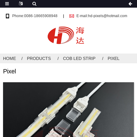
Phone:0086-18665908948
E-mail:hd-pixels@hotmail.com
HOME
PRODUCTS
COB LED STRIP
PIXEL
Pixel