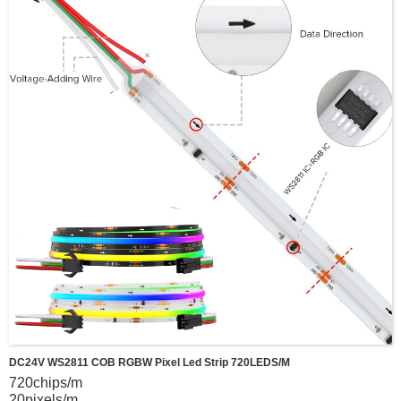
DC24V WS2811 COB RGBW Pixel Led Strip 720LEDS/m
720chips/m
20pixels/m