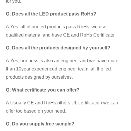
for you.
Q:
Does all the LED product pass RoHs
?
A:Yes, all of our led products pass RoHs, we use
qualified material and have CE and RoHs Certificate
Q:
Does all the products designed by yourself
?
A:Yes, our boss is also an engineer and we have more
than 10year experienced engineer team, all the led
products designed by ourselves.
Q: What certificate you can offer?
A:Usually CE and RoHs,others UL certification we can
offer too based on your need.
Q:
Do you supply free sample?