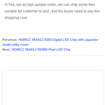
A:Yes, we accept sample order, we can ship some free
sample for customer to test , but the buyer need to pay the
shipping cost.
Previous:
HD8812 SK6812 5050 Digital LED Chip with capacitor
inside milky cover
Next:
HD8812 SK6812 RGBW Pixel LED Chip