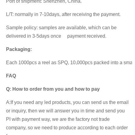
Port of shipment: Shenzhen, China.
L/T: normally in 7-10days, after receiving the payment.
Sample policy: samples are available, which can be
delivered in 3-5days once payment received.
Packaging:
Each 1000pcs a reel as SPQ, 10,000pcs packed into a small ca
FAQ
Q:
How to order from you and how to pay
A:If you need any led products, you can send us the email
or inquiry, then we will answer you in time and send you
PI with payment way, we are the factory not trade
company, so we need to produce according to each order