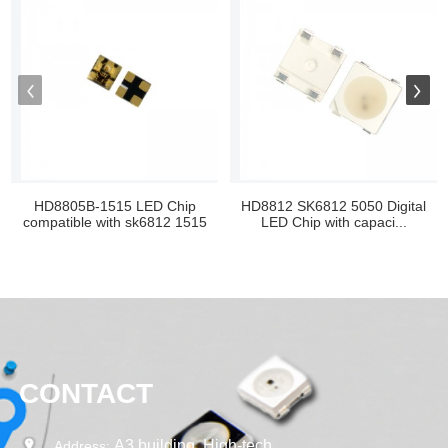
HD8805B-1515 LED Chip
HD8812 SK6812 5050 Digital
compatible with sk6812 1515
LED Chip with capaci...
CONTACT
A3 building, High-tech
Address: