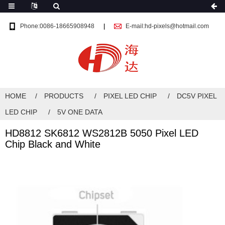
Phone:0086-18665908948
E-mail:hd-pixels@hotmail.com
HOME
PRODUCTS
PIXEL LED CHIP
DC5V PIXEL
LED CHIP
5V ONE DATA
HD8812 SK6812 WS2812B 5050 Pixel LED
Chip Black and White