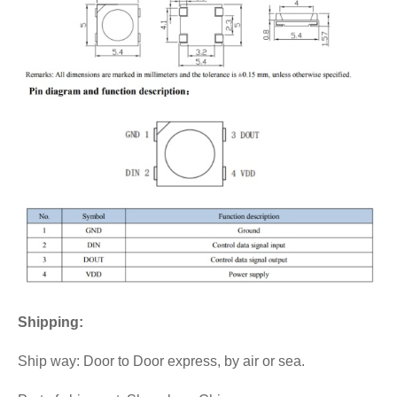
Shipping:
Ship way: Door to Door express, by air or sea.