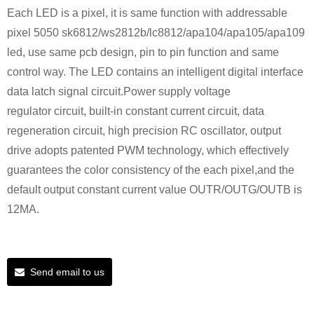
Each LED is a pixel, it is same function with addressable
pixel 5050 sk6812/ws2812b/lc8812/apa104/apa105/apa109
led, use same pcb design, pin to pin function and same
control way. The LED contains an intelligent digital interface
data latch signal circuit.Power supply voltage
regulator circuit, built-in constant current circuit, data
regeneration circuit, high precision RC oscillator, output
drive adopts patented PWM technology, which effectively
guarantees the color consistency of the each pixel,and the
default output constant current value OUTR/OUTG/OUTB is
12MA.
Send email to us