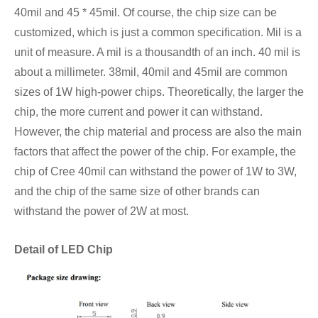
40mil and 45 * 45mil. Of course, the chip size can be
customized, which is just a common specification. Mil is a
unit of measure. A mil is a thousandth of an inch. 40 mil is
about a millimeter. 38mil, 40mil and 45mil are common
sizes of 1W high-power chips. Theoretically, the larger the
chip, the more current and power it can withstand.
However, the chip material and process are also the main
factors that affect the power of the chip. For example, the
chip of Cree 40mil can withstand the power of 1W to 3W,
and the chip of the same size of other brands can
withstand the power of 2W at most.
Detail of LED Chip