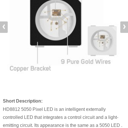
Short Description:
HD8812 5050 Pixel LED is an intelligent externally
controlled LED that integrates a control circuit and a light-
emitting circuit. Its appearance is the same as a 5050 LED .