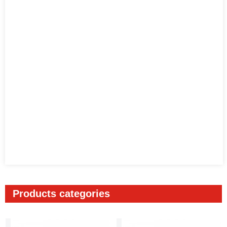
Products categories