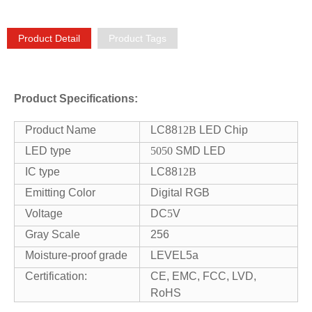
Product Detail
Product Tags
Product Specifications:
Product Name
LC88
12B
LED Chip
LED type
5050
SMD LED
IC type
LC88
12B
Emitting Color
Digital RGB
Voltage
DC
5
V
Gray Scale
256
Moisture-proof grade
LEVEL5a
Certification:
CE, EMC, FCC, LVD,
RoHS