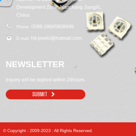
Development Zone, Nanchang JiangXi,
China
0086-18665908948
Phone:
hd-pixels@hotmail.com
E-mail:
NEWSLETTER
Inquiry will be replied within 24hours.
SUBMIT
© Copyright - 2009-2023 : All Rights Reserved.