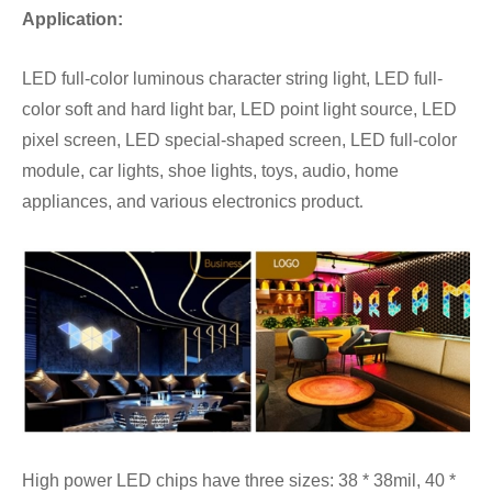
Application:
LED full-color luminous character string light, LED full-
color soft and hard light bar, LED point light source, LED
pixel screen, LED special-shaped screen, LED full-color
module, car lights, shoe lights, toys, audio, home
appliances, and various electronics product
.
High power LED chips have three sizes: 38 * 38mil, 40 *