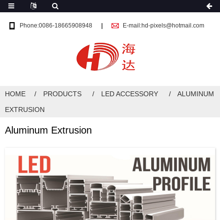
Phone:0086-18665908948
E-mail:hd-pixels@hotmail.com
HOME
PRODUCTS
LED ACCESSORY
ALUMINUM
EXTRUSION
Aluminum Extrusion