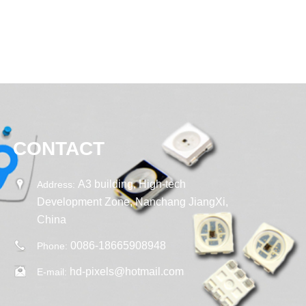
CONTACT
A3 building, High-tech
Address:
Development Zone, Nanchang JiangXi,
China
0086-18665908948
Phone:
hd-pixels@hotmail.com
E-mail: