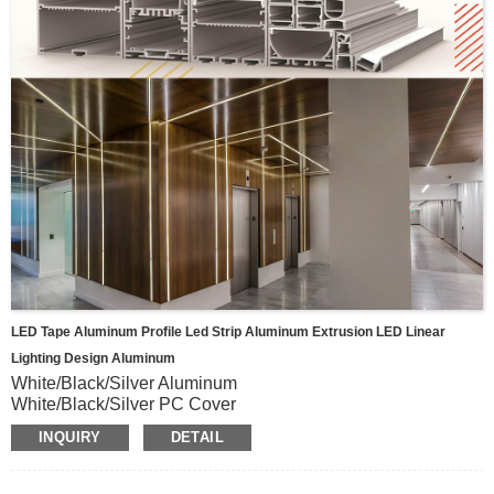
LED Tape Aluminum Profile Led Strip Aluminum Extrusion LED Linear
Lighting Design Aluminum
White/Black/Silver Aluminum
White/Black/Silver PC Cover
All size
INQUIRY
DETAIL