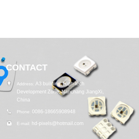
CONTACT
A3 building, High-tech
Address:
Development Zone, Nanchang JiangXi,
China
0086-18665908948
Phone:
hd-pixels@hotmail.com
E-mail: