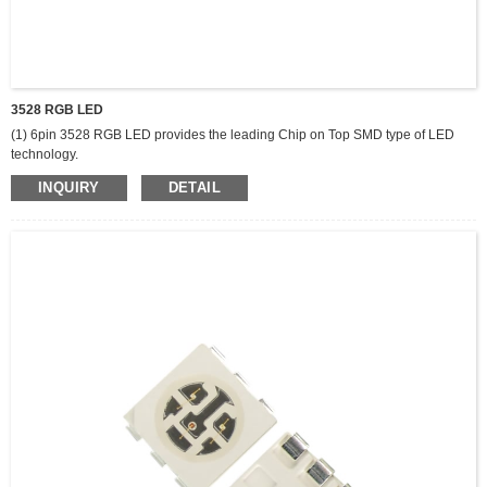
3528 RGB LED
(1) 6pin 3528 RGB LED provides the leading Chip on Top SMD type of LED
technology.
(2) lighting solutions. It offers excellent uniformity, flexibility and cost efficiency
INQUIRY
DETAIL
along with compact size and wide range.
(3) of color selections. All components are produced by packing high-
performance LED chips and silicon resin with proprietary phosphors.