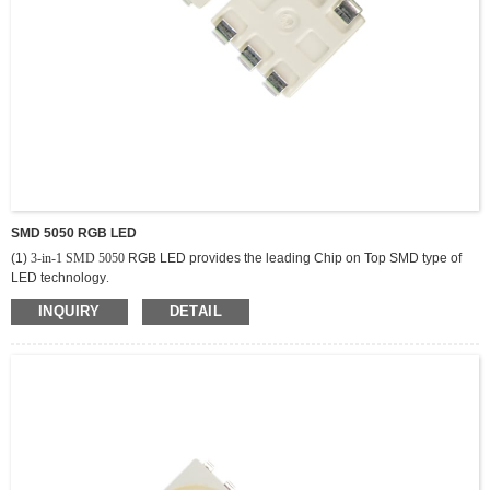
SMD 5050 RGB LED
(1)
3-in-1 SMD 5050
RGB LED provides the leading Chip on Top SMD type of
LED technology
.
(2)
L
ighting solutions. It offers excellent uniformity, flexibility and cost efficiency
INQUIRY
DETAIL
along with compact size and wide range of color selections.
(3) All components are produced by packing high-performance LED chips and
silicon resin with proprietary phosphors.