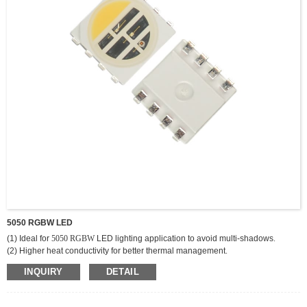
5050 RGBW LED
(1) Ideal for
5050 RGBW
LED lighting application to avoid multi-shadows
.
(2) Higher heat conductivity for better thermal management
.
(3) Provide variable and innovative array LED layout designs and
INQUIRY
DETAIL
combinations
.
(4) Reduce the initial development cost and time
.
(5) Lead free reflow solder compatible with RoHS compliant
.