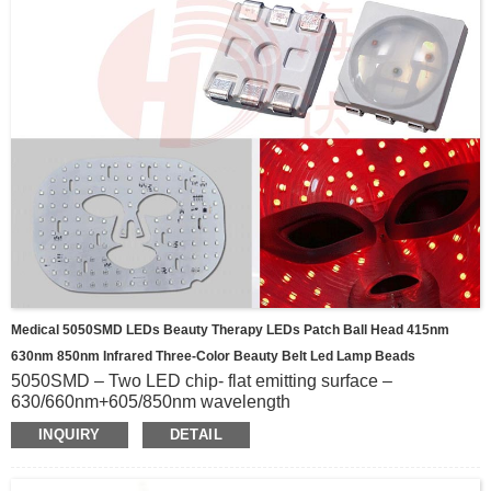
Medical 5050SMD LEDs Beauty Therapy LEDs Patch Ball Head 415nm
630nm 850nm Infrared Three-Color Beauty Belt Led Lamp Beads
5050SMD – Two LED chip- flat emitting surface –
630/660nm+605/850nm wavelength
5050SMD – Three LED chip- flat emitting surface –
INQUIRY
DETAIL
415/460/630/660nm+630/660/830/850nm+850/940nm wavele
5050SMD - Three LED chip- sphere emitting surface-
520/560/660nm+520/590/660nm+450/850nm wavelength