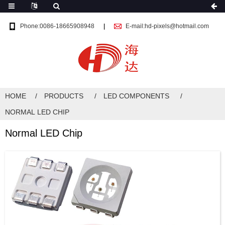
Phone:0086-18665908948
E-mail:hd-pixels@hotmail.com
HOME
PRODUCTS
LED COMPONENTS
NORMAL LED CHIP
Normal LED Chip