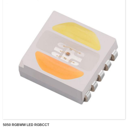
5050 RGBWW LED RGBCCT