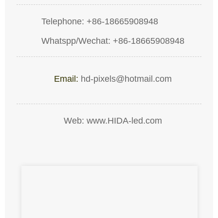
Telephone: +86-18665908948
Whatspp/Wechat: +86-18665908948
Email:
hd-pixels@hotmail.com
Web: www.HIDA-led.com