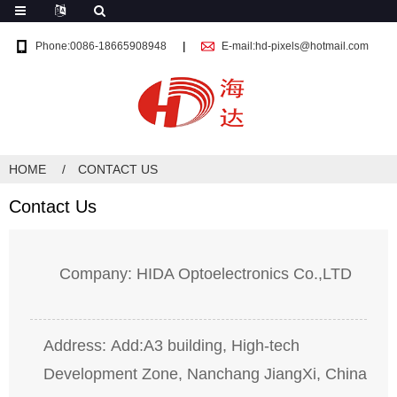
Phone:0086-18665908948
E-mail:hd-pixels@hotmail.com
HOME
CONTACT US
Contact Us
Company: HIDA Optoelectronics Co.,LTD
Address: Add:A3 building, High-tech
Development Zone, Nanchang JiangXi, China