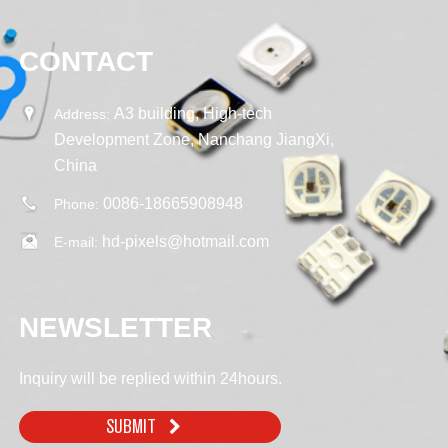
CONTACT
A3 building, High-tech
Address:
Development Zone, Nanchang JiangXi,
China
0086-18665908948
Phone:
hd-pixels@hotmail.com
E-mail:
NEWSLETTER
Inquiry will be replied within 24hours.
SUBMIT