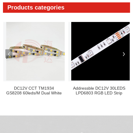
Products categories
DC12V CCT TM1934
Addressble DC12V 30LEDS
GS8208 60leds/M Dual White
LPD6803 RGB LED Strip
Pix...