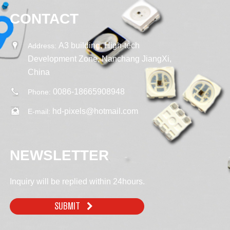
CONTACT
A3 building, High-tech
Address:
Development Zone, Nanchang JiangXi,
China
0086-18665908948
Phone:
hd-pixels@hotmail.com
E-mail:
NEWSLETTER
Inquiry will be replied within 24hours.
SUBMIT