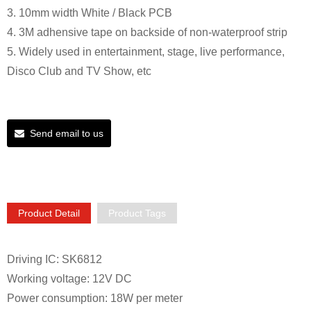
3. 10mm width White / Black PCB
4. 3M adhensive tape on backside of non-waterproof strip
5. Widely used in entertainment, stage, live performance,
Disco Club and TV Show, etc
Send email to us
Product Detail
Product Tags
Driving IC: SK6812
Working voltage: 12V DC
Power consumption: 18W per meter