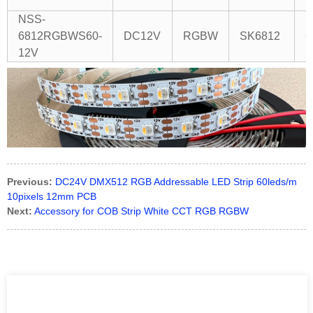
(
NSS-
6812RGBWS60-
DC12V
RGBW
SK6812
6
12V
Previous:
DC24V DMX512 RGB Addressable LED Strip 60leds/m
10pixels 12mm PCB
Next:
Accessory for COB Strip White CCT RGB RGBW