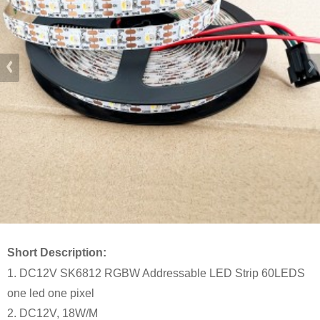
Short Description:
1. DC12V SK6812 RGBW Addressable LED Strip 60LEDS
one led one pixel
2. DC12V, 18W/M