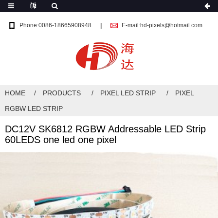
Phone:0086-18665908948
E-mail:hd-pixels@hotmail.com
HOME
PRODUCTS
PIXEL LED STRIP
PIXEL
RGBW LED STRIP
DC12V SK6812 RGBW Addressable LED Strip
60LEDS one led one pixel