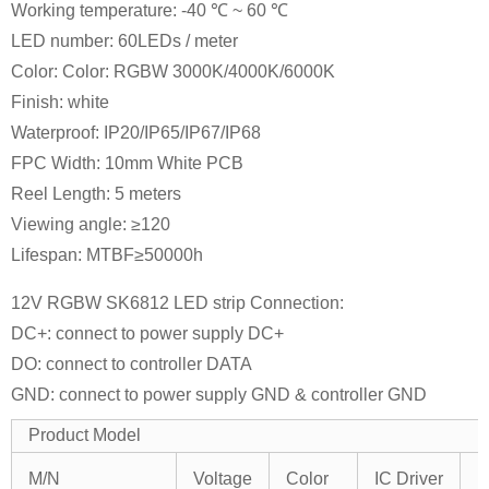
Working temperature: -40 ℃ ~ 60 ℃
LED number: 60LEDs / meter
Color: Color: RGBW 3000K/4000K/6000K
Finish: white
Waterproof: IP20/IP65/IP67/IP68
FPC Width: 10mm White PCB
Reel Length: 5 meters
Viewing angle: ≥120
Lifespan: MTBF≥50000h
12V RGBW SK6812 LED strip Connection:
DC+: connect to power supply DC+
DO: connect to controller DATA
GND: connect to power supply GND & controller GND
Product Model
I
M/N
Voltage
Color
IC Driver