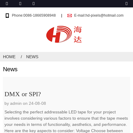
Phone:0086-18665908948
E-mail:hd-pixels@hotmail.com
HOME
NEWS
News
DMX or SPI?
by admin on 24-08-08
Selecting the perfect addressable LED tape for your project
involves considering various factors to ensure that the tape meets
your needs in terms of functionality, aesthetics, and performance.
Here are the key aspects to consider: Voltage Choose between