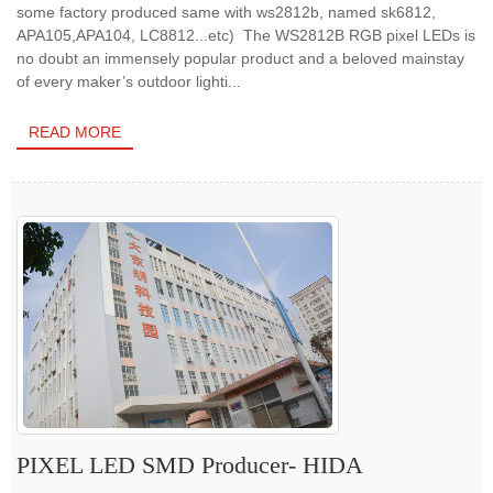
some factory produced same with ws2812b, named sk6812,
APA105,APA104, LC8812...etc) The WS2812B RGB pixel LEDs is
no doubt an immensely popular product and a beloved mainstay
of every maker’s outdoor lighti...
READ MORE
PIXEL LED SMD Producer- HIDA