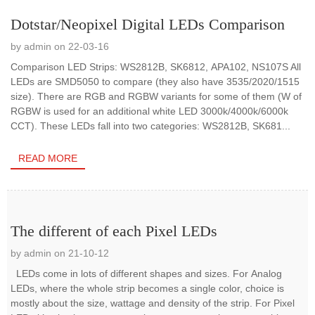
Dotstar/Neopixel Digital LEDs Comparison
by admin on 22-03-16
Comparison LED Strips: WS2812B, SK6812, APA102, NS107S All
LEDs are SMD5050 to compare (they also have 3535/2020/1515
size). There are RGB and RGBW variants for some of them (W of
RGBW is used for an additional white LED 3000k/4000k/6000k
CCT). These LEDs fall into two categories: WS2812B, SK681...
READ MORE
The different of each Pixel LEDs
by admin on 21-10-12
LEDs come in lots of different shapes and sizes. For Analog
LEDs, where the whole strip becomes a single color, choice is
mostly about the size, wattage and density of the strip. For Pixel