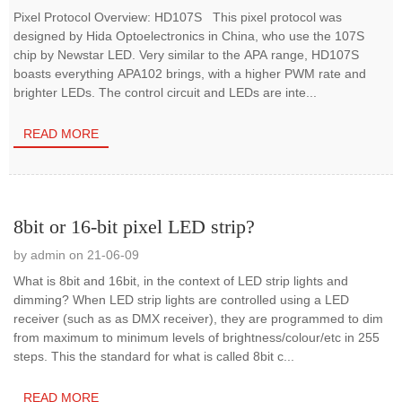
Pixel Protocol Overview: HD107S This pixel protocol was
designed by Hida Optoelectronics in China, who use the 107S
chip by Newstar LED. Very similar to the APA range, HD107S
boasts everything APA102 brings, with a higher PWM rate and
brighter LEDs. The control circuit and LEDs are inte...
READ MORE
8bit or 16-bit pixel LED strip?
by admin on 21-06-09
What is 8bit and 16bit, in the context of LED strip lights and
dimming? When LED strip lights are controlled using a LED
receiver (such as as DMX receiver), they are programmed to dim
from maximum to minimum levels of brightness/colour/etc in 255
steps. This the standard for what is called 8bit c...
READ MORE