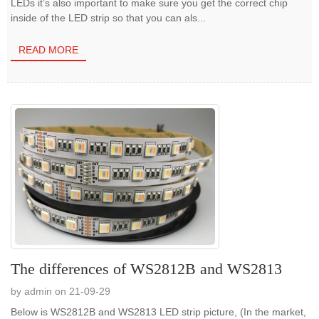
LEDs it’s also important to make sure you get the correct chip
inside of the LED strip so that you can als...
READ MORE
The differences of WS2812B and WS2813
by admin on 21-09-29
Below is WS2812B and WS2813 LED strip picture, (In the market,