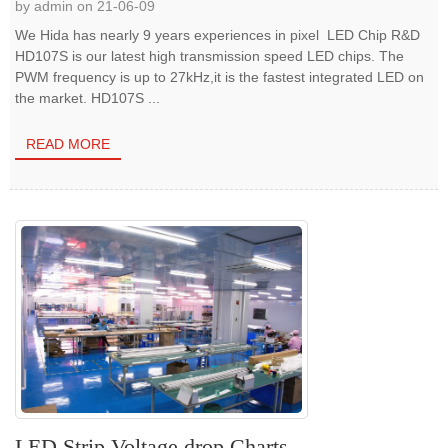
by admin on 21-06-09
We Hida has nearly 9 years experiences in pixel LED Chip R&D
HD107S is our latest high transmission speed LED chips. The
PWM frequency is up to 27kHz,it is the fastest integrated LED on
the market. HD107S ...
READ MORE
LED Strip Voltage drop Charts