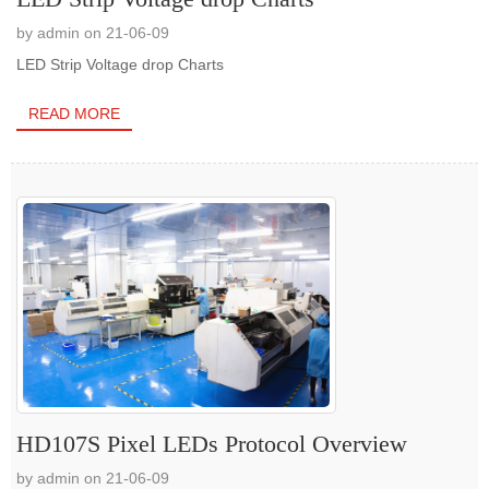
by admin on 21-06-09
LED Strip Voltage drop Charts
READ MORE
HD107S Pixel LEDs Protocol Overview
by admin on 21-06-09