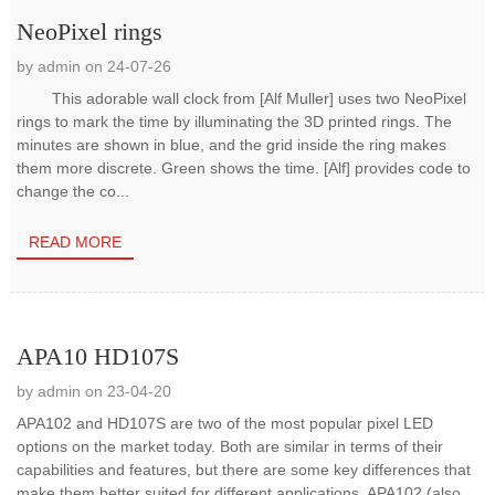
NeoPixel rings
by admin on 24-07-26
This adorable wall clock from [Alf Muller] uses two NeoPixel
rings to mark the time by illuminating the 3D printed rings. The
minutes are shown in blue, and the grid inside the ring makes
them more discrete. Green shows the time. [Alf] provides code to
change the co...
READ MORE
APA10 HD107S
by admin on 23-04-20
APA102 and HD107S are two of the most popular pixel LED
options on the market today. Both are similar in terms of their
capabilities and features, but there are some key differences that
make them better suited for different applications. APA102 (also