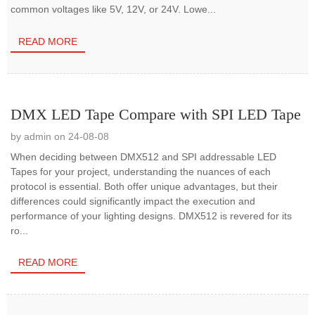
common voltages like 5V, 12V, or 24V. Lowe...
READ MORE
DMX LED Tape Compare with SPI LED Tape
by admin on 24-08-08
When deciding between DMX512 and SPI addressable LED
Tapes for your project, understanding the nuances of each
protocol is essential. Both offer unique advantages, but their
differences could significantly impact the execution and
performance of your lighting designs. DMX512 is revered for its
ro...
READ MORE