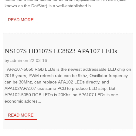
known as the DotStar) is a well-established b...
READ MORE
NS107S HD107S LC8823 APA107 LEDs
by admin on 22-03-16
APA107-5050 RGB LEDs is the newest addressable LED chip on
2018 years, PWM refresh rate can be 9khz, Oscillator frequency
can be 30Mhz, can replace APA102 LEDs directly, and
APA102/APA107 use same PCB to produce LED strip. But
APA102-5050 RGB LEDs is 20Khz, so APA107 LEDs is one
economic addres...
READ MORE