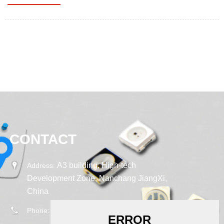
CONTACT
A3 building, High-tech
Address:
Development Zone, Nanchang JiangXi,
China
0086-18665908948
Phone: